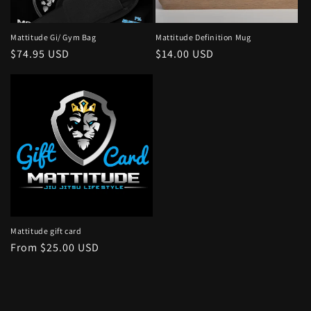
o
n
Mattitude Gi/ Gym Bag
Mattitude Definition Mug
Regular
$74.95 USD
Regular
$14.00 USD
:
price
price
Mattitude gift card
Regular
From $25.00 USD
price