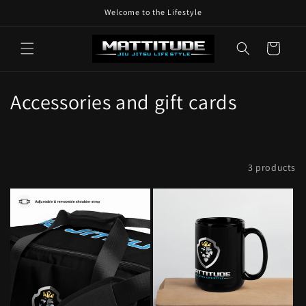
Skip to
Welcome to the Lifestyle
content
Cart
C
Accessories and gift cards
o
l
Filter and sort
3 products
l
e
c
t
i